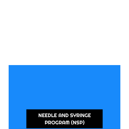
Needle and Syringe Program (NSP)
We provide access to safe injecting equipment and offer harm reduction
support through our Southport Health Precinct and Burleigh Heads
locations. Drop by for the supplies you need and connect with our team for