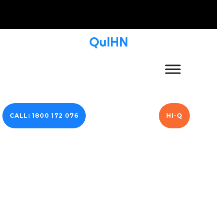
QuIHN
CALL: 1800 172 076
HI-Q