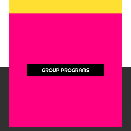
Group Programs
QuIHN offers a variety of group programs for people impacted by substance
use. These programs focus on mental health, family dynamics, and other
challenges that often come alongside substance use. Connect with others in
a safe, supportive space.
Learn More