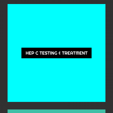
Hep C Testing & Treatment
QuIHN provides free, confidential Hepatitis C (Hep C) testing and treatment
services across Queensland. Our team is here to support you at every step,
from prevention and diagnosis to treatment and ongoing care, ensuring you
have access to the help you need. We offer face-to-face and telehealth
options.
Learn More