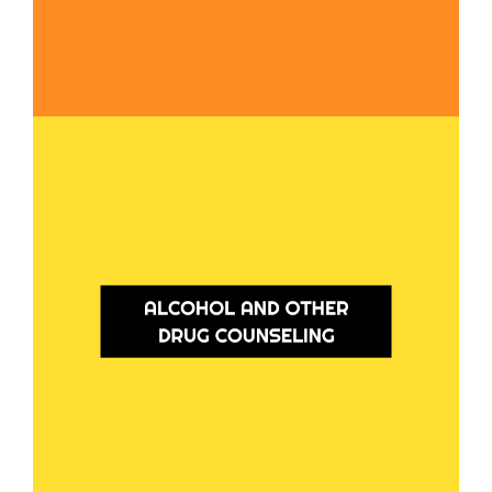
Alcohol and Other Drug Counseling
Our counselling services are here to support you if you're looking to make
changes in your drug use or if you're facing mental health concerns (dual
diagnosis). We also offer counseling for family members, friends, or carers
of individuals impacted by substance use.
Learn More