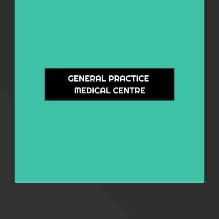
General Practice Medical Centre
A bulk billing General Practice for everyone. Specialising in General Health,
Mental Health, Sexual Health & Blood Borne Viruses, Hep C Treatment &
Management, Opiate Substitution Therapy and Pre-Employment Medicals.
Learn More